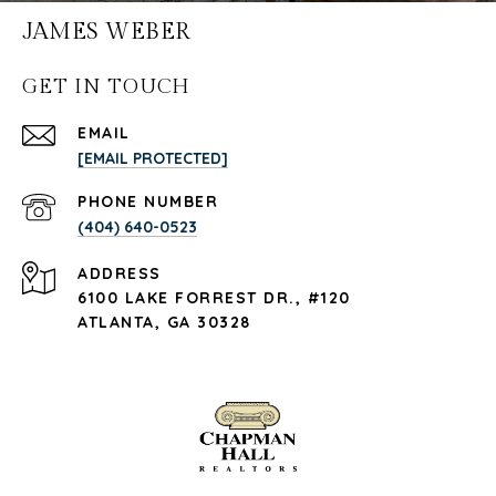
JAMES WEBER
GET IN TOUCH
EMAIL
[EMAIL PROTECTED]
PHONE NUMBER
(404) 640-0523
ADDRESS
6100 LAKE FORREST DR., #120
ATLANTA, GA 30328