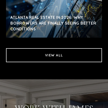
ATLANTA REAL ESTATE IN 2026: WHY
BORROWERS ARE FINALLY SEEING BETTER
CONDITIONS
VIEW ALL