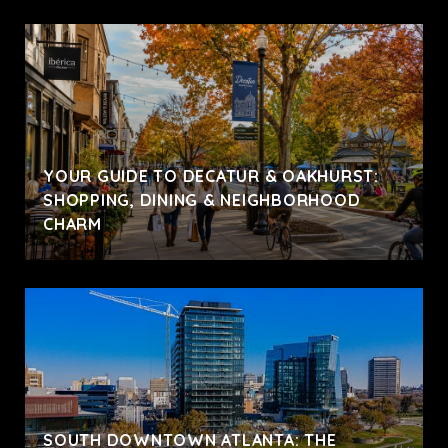
YOUR GUIDE TO DECATUR & OAKHURST:
SHOPPING, DINING & NEIGHBORHOOD
CHARM
SOUTH DOWNTOWN ATLANTA: THE