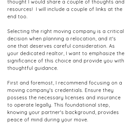
thought I would share a couple of thoughts and
resources! I will include a couple of links at the
end too.
Selecting the right moving company is a critical
decision when planning a relocation, and it's
one that deserves careful consideration. As
your dedicated realtor, I want to emphasize the
significance of this choice and provide you with
thoughtful guidance.
First and foremost, I recommend focusing on a
moving company's credentials. Ensure they
possess the necessary licenses and insurance
to operate legally. This foundational step,
knowing your partner's background, provides
peace of mind during your move.