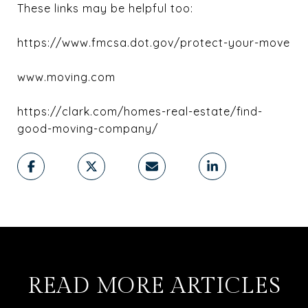
These links may be helpful too:
https://www.fmcsa.dot.gov/protect-your-move
www.moving.com
https://clark.com/homes-real-estate/find-
good-moving-company/
READ MORE ARTICLES