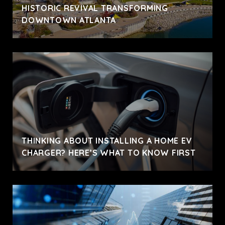
HISTORIC REVIVAL TRANSFORMING
DOWNTOWN ATLANTA
THINKING ABOUT INSTALLING A HOME EV
CHARGER? HERE’S WHAT TO KNOW FIRST