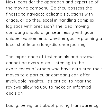
Next, consider the approach and expertise of
the moving company. Do they possess the
finesse to navigate delicate situations with
grace, or do they excel in handling complex
logistics with precision? The ideal moving
company should align seamlessly with your
unique requirements, whether you're planning a
local shuffle or a long-distance journey.
The importance of testimonials and reviews
cannot be overstated. Listening to the
experiences of others who have entrusted their
moves to a particular company can offer
invaluable insights. It's critical to hear the
reviews allowing you to make an informed
decision.
Lastly, be vigilant about pricing transparency.