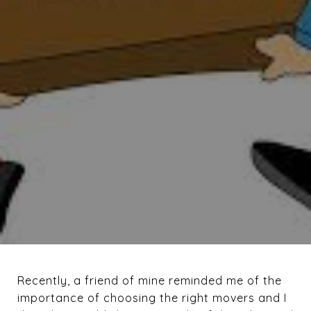
Recently, a friend of mine reminded me of the
importance of choosing the right movers and I