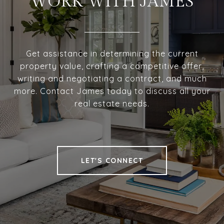
WORK WITH JAMES
Get assistance in determining the current
property value, crafting a competitive offer,
writing and negotiating a contract, and much
more. Contact James today to discuss all your
real estate needs.
LET'S CONNECT