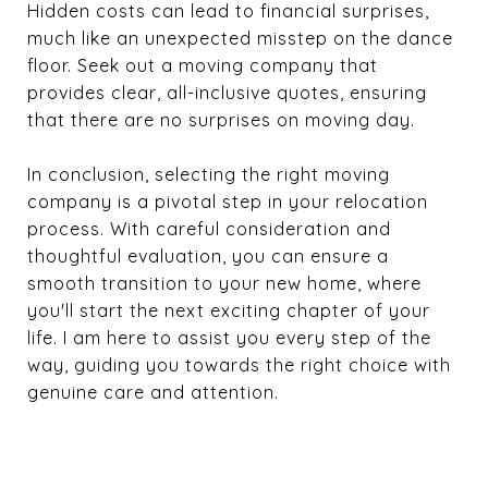
Hidden costs can lead to financial surprises,
much like an unexpected misstep on the dance
floor. Seek out a moving company that
provides clear, all-inclusive quotes, ensuring
that there are no surprises on moving day.
In conclusion, selecting the right moving
company is a pivotal step in your relocation
process. With careful consideration and
thoughtful evaluation, you can ensure a
smooth transition to your new home, where
you'll start the next exciting chapter of your
life. I am here to assist you every step of the
way, guiding you towards the right choice with
genuine care and attention.