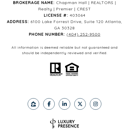
BROKERAGE NAME:
Chapman Hall | REALTORS |
Realty | Premier | CREST
LICENSE #:
403064
ADDRESS:
6100 Lake Forrest Drive, Suite 120 Atlanta,
GA 30328
PHONE NUMBER:
(404) 252-9500
All information is deemed reliable but not guaranteed and
should be independently reviewed and verified.