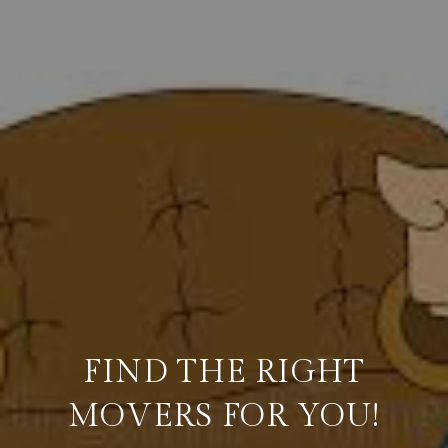
FIND THE RIGHT
MOVERS FOR YOU!