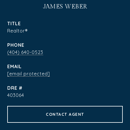
JAMES WEBER
TITLE
Realtor®
PHONE
(404) 640-0523
EMAIL
[email protected]
DRE #
403064
CONTACT AGENT