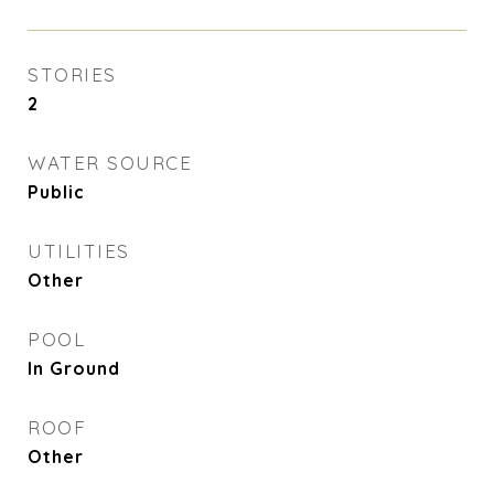
STORIES
2
WATER SOURCE
Public
UTILITIES
Other
POOL
In Ground
ROOF
Other