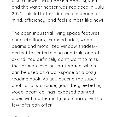
also a newer 3-ton RHEEM HVAC system
and the water heater was replaced in July
2021. This loft offers incredible peace of
mind, efficiency, and feels almost like new!
The open industrial living space features
concrete floors, exposed brick, wood
beams and motorized window shades--
perfect for entertaining and truly one-of-
a-kind. You definitely don't want to miss
the former elevator shaft space, which
can be used as a workspace or a cozy
reading nook. As you ascend the super-
cool spiral staircase, you'll be greeted by
wood-beam ceilings, exposed painted
pipes with authenticity and character that
few lofts can offer.