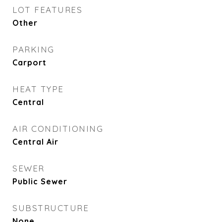
LOT FEATURES
Other
PARKING
Carport
HEAT TYPE
Central
AIR CONDITIONING
Central Air
SEWER
Public Sewer
SUBSTRUCTURE
None