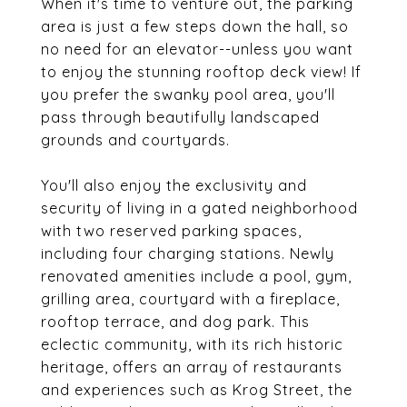
When it's time to venture out, the parking
area is just a few steps down the hall, so
no need for an elevator--unless you want
to enjoy the stunning rooftop deck view! If
you prefer the swanky pool area, you'll
pass through beautifully landscaped
grounds and courtyards.
You'll also enjoy the exclusivity and
security of living in a gated neighborhood
with two reserved parking spaces,
including four charging stations. Newly
renovated amenities include a pool, gym,
grilling area, courtyard with a fireplace,
rooftop terrace, and dog park. This
eclectic community, with its rich historic
heritage, offers an array of restaurants
and experiences such as Krog Street, the