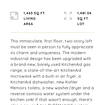
1,463 SQ.FT.
1,481.04
LIVING
SQ.FT.
This immaculate, first-floor, two-story loft
must be seen in person to fully appreciate
its charm and uniqueness. The modern
industrial design has been upgraded with
a brand-new, barely used KitchenAid gas
range, a state-of-the-art KitchenAid
microwave with a built-in air fryer, a
KitchenAid dishwasher, new Kohler
Memoirs toilets, a new washer/dryer and a
reverse osmosis water system under the
kitchen sink! If that wasn't enough, there's