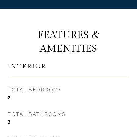
FEATURES &
AMENITIES
INTERIOR
TOTAL BEDROOMS
2
TOTAL BATHROOMS
2