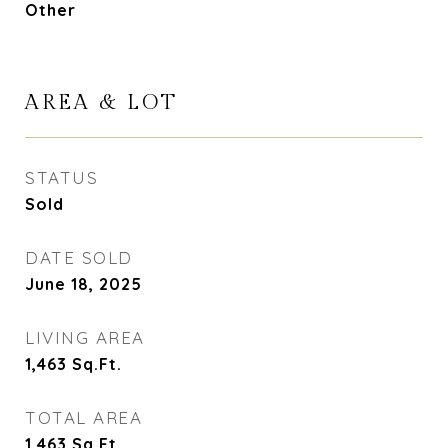
Other
AREA & LOT
STATUS
Sold
DATE SOLD
June 18, 2025
LIVING AREA
1,463
Sq.Ft.
TOTAL AREA
1,463
Sq.Ft.