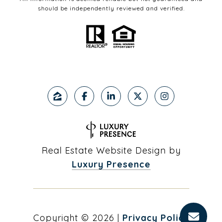
should be independently reviewed and verified.
Real Estate Website Design by
Luxury Presence
Copyright ©
2026
|
Privacy Policy