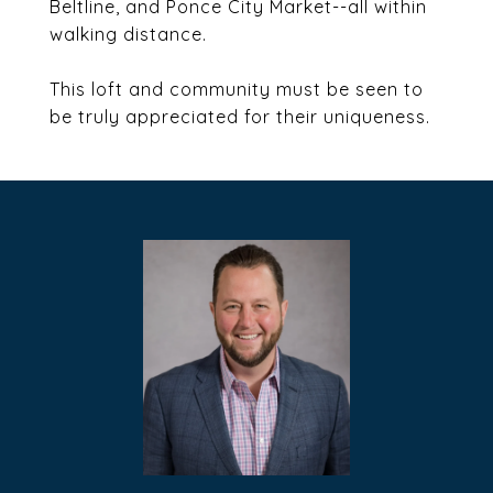
Beltline, and Ponce City Market--all within
walking distance.
This loft and community must be seen to
be truly appreciated for their uniqueness.