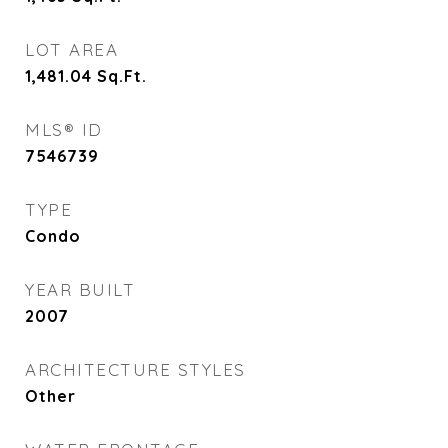
LOT AREA
1,481.04
Sq.Ft.
MLS® ID
7546739
TYPE
Condo
YEAR BUILT
2007
ARCHITECTURE STYLES
Other