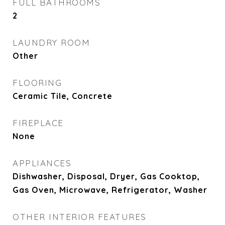
FULL BATHROOMS
2
LAUNDRY ROOM
Other
FLOORING
Ceramic Tile, Concrete
FIREPLACE
None
APPLIANCES
Dishwasher, Disposal, Dryer, Gas Cooktop,
Gas Oven, Microwave, Refrigerator, Washer
OTHER INTERIOR FEATURES