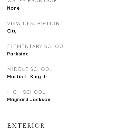
WATER FRONTAGE
None
VIEW DESCRIPTION
City
ELEMENTARY SCHOOL
Parkside
MIDDLE SCHOOL
Martin L. King Jr.
HIGH SCHOOL
Maynard Jackson
EXTERIOR