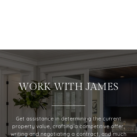
WORK WITH JAMES
Get assistance in determining the current
property value, crafting a competitive offer,
writing and negotiating a contract, and much