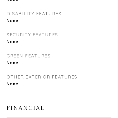
DISABILITY FEATURES
None
SECURITY FEATURES
None
GREEN FEATURES
None
OTHER EXTERIOR FEATURES
None
FINANCIAL