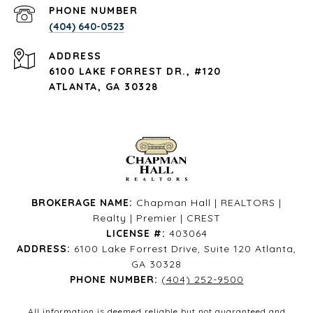
PHONE NUMBER
(404) 640-0523
ADDRESS
6100 LAKE FORREST DR., #120
ATLANTA, GA 30328
BROKERAGE NAME:
Chapman Hall | REALTORS |
Realty | Premier | CREST
LICENSE #:
403064
ADDRESS:
6100 Lake Forrest Drive, Suite 120 Atlanta,
GA 30328
PHONE NUMBER:
(404) 252-9500
All information is deemed reliable but not guaranteed and