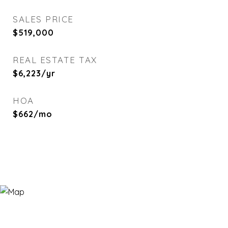
SALES PRICE
$519,000
REAL ESTATE TAX
$6,223/yr
HOA
$662/mo