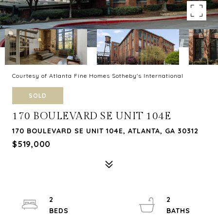
Courtesy of Atlanta Fine Homes Sotheby's International
SOLD
170 BOULEVARD SE UNIT 104E
170 BOULEVARD SE UNIT 104E, ATLANTA, GA 30312
$519,000
2
2