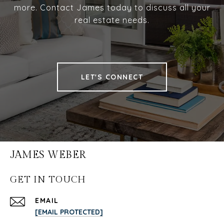
more. Contact James today to discuss all your
real estate needs.
LET'S CONNECT
JAMES WEBER
GET IN TOUCH
EMAIL
[EMAIL PROTECTED]