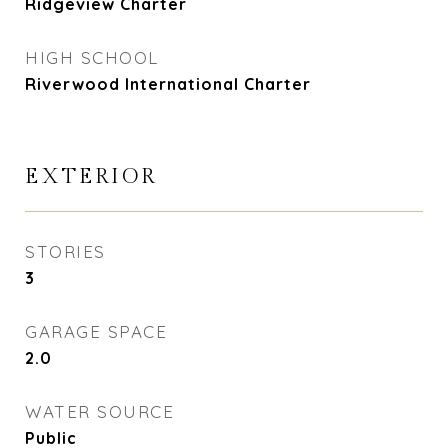
Ridgeview Charter
HIGH SCHOOL
Riverwood International Charter
EXTERIOR
STORIES
3
GARAGE SPACE
2.0
WATER SOURCE
Public