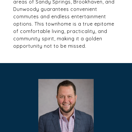
areas of Sandy Springs, Brookhaven, and
Dunwoody guarantees convenient
commutes and endless entertainment
options. This townhome is a true epitome
of comfortable living, practicality, and
community spirit, making it a golden
opportunity not to be missed.