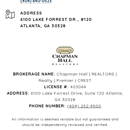
(404) 640-0523
ADDRESS
6100 LAKE FORREST DR., #120
ATLANTA, GA 30328
BROKERAGE NAME:
Chapman Hall | REALTORS |
Realty | Premier | CREST
LICENSE #:
403064
ADDRESS:
6100 Lake Forrest Drive, Suite 120 Atlanta,
GA 30328
PHONE NUMBER:
(404) 252-9500
All information is deemed reliable but not guaranteed and
should be independently reviewed and verified.