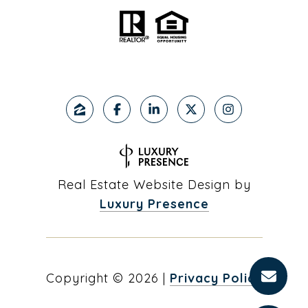
Real Estate Website Design by
Luxury Presence
Copyright ©
2026
|
Privacy Policy