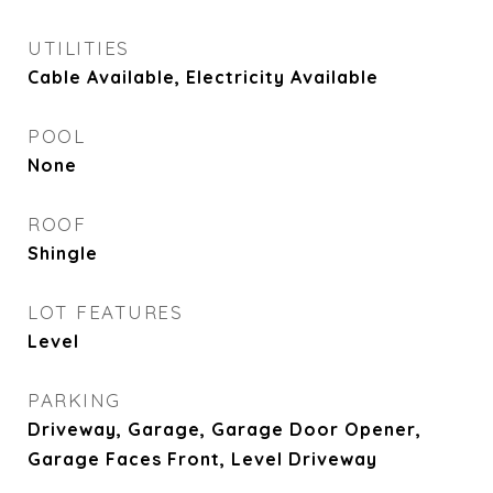
UTILITIES
Cable Available, Electricity Available
POOL
None
ROOF
Shingle
LOT FEATURES
Level
PARKING
Driveway, Garage, Garage Door Opener,
Garage Faces Front, Level Driveway