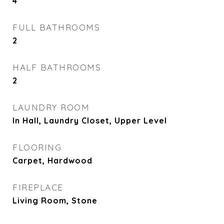
4
FULL BATHROOMS
2
HALF BATHROOMS
2
LAUNDRY ROOM
In Hall, Laundry Closet, Upper Level
FLOORING
Carpet, Hardwood
FIREPLACE
Living Room, Stone