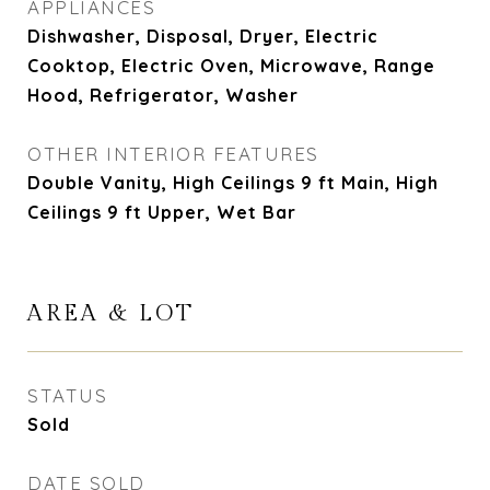
APPLIANCES
Dishwasher, Disposal, Dryer, Electric
Cooktop, Electric Oven, Microwave, Range
Hood, Refrigerator, Washer
OTHER INTERIOR FEATURES
Double Vanity, High Ceilings 9 ft Main, High
Ceilings 9 ft Upper, Wet Bar
AREA & LOT
STATUS
Sold
DATE SOLD