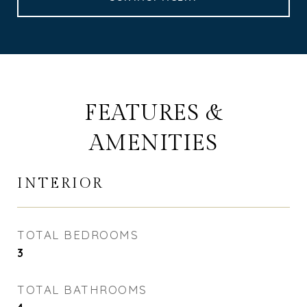
FEATURES &
AMENITIES
INTERIOR
TOTAL BEDROOMS
3
TOTAL BATHROOMS