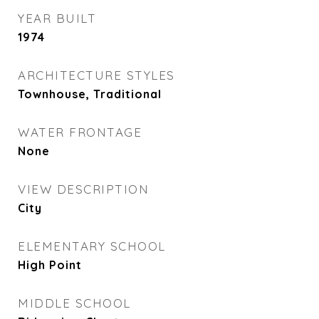
YEAR BUILT
1974
ARCHITECTURE STYLES
Townhouse, Traditional
WATER FRONTAGE
None
VIEW DESCRIPTION
City
ELEMENTARY SCHOOL
High Point
MIDDLE SCHOOL