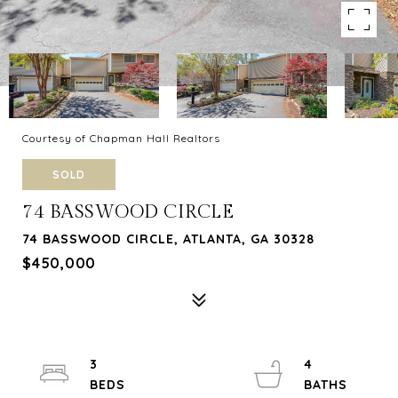
Courtesy of Chapman Hall Realtors
SOLD
74 BASSWOOD CIRCLE
74 BASSWOOD CIRCLE, ATLANTA, GA 30328
$450,000
3
4