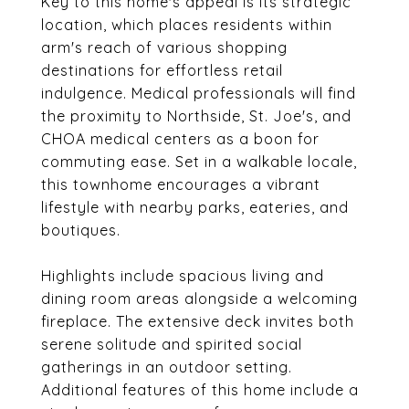
Key to this home's appeal is its strategic
location, which places residents within
arm's reach of various shopping
destinations for effortless retail
indulgence. Medical professionals will find
the proximity to Northside, St. Joe's, and
CHOA medical centers as a boon for
commuting ease. Set in a walkable locale,
this townhome encourages a vibrant
lifestyle with nearby parks, eateries, and
boutiques.
Highlights include spacious living and
dining room areas alongside a welcoming
fireplace. The extensive deck invites both
serene solitude and spirited social
gatherings in an outdoor setting.
Additional features of this home include a