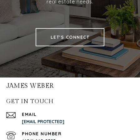
real estate needs.
LET'S CONNECT
JAMES WEBER
GET IN TOUCH
EMAIL
[EMAIL PROTECTED]
PHONE NUMBER