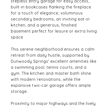
stepless entry garage for easy access,
built-in bookcases flanking the fireplace
for a touch of elegance, voluminous
secondary bedrooms, an inviting eat-in
kitchen, and a generous, finished
basement perfect for leisure or extra living
space
This serene neighborhood ensures a calm
retreat from daily hustle, supported by
Dunwoody Springs' excellent amenities like
a swimming pool, tennis courts, and a
gym. The kitchen and master bath shine
with modern renovations, while the
expansive two-car garage offers ample
storage.
Proximity to major highways and the lively