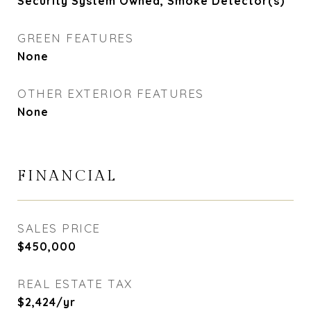
Security System Owned, Smoke Detector(s)
GREEN FEATURES
None
OTHER EXTERIOR FEATURES
None
FINANCIAL
SALES PRICE
$450,000
REAL ESTATE TAX
$2,424/yr