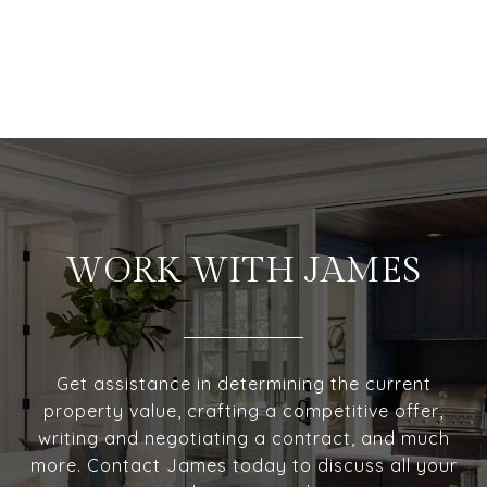
WORK WITH JAMES
Get assistance in determining the current
property value, crafting a competitive offer,
writing and negotiating a contract, and much
more. Contact James today to discuss all your