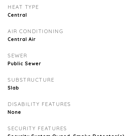
HEAT TYPE
Central
AIR CONDITIONING
Central Air
SEWER
Public Sewer
SUBSTRUCTURE
Slab
DISABILITY FEATURES
None
SECURITY FEATURES