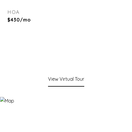
HOA
$430/mo
View Virtual Tour