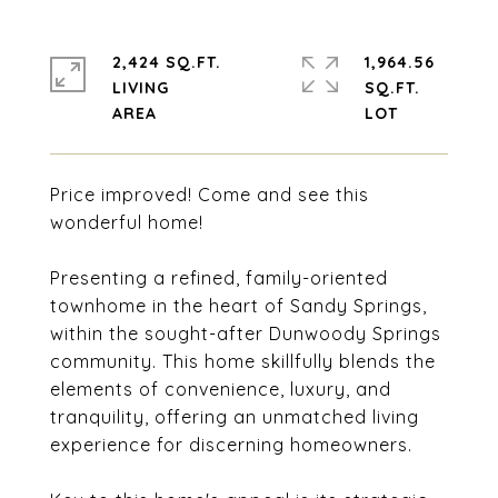
2,424 SQ.FT.
1,964.56
LIVING
SQ.FT.
Price improved! Come and see this
wonderful home!
Presenting a refined, family-oriented
townhome in the heart of Sandy Springs,
within the sought-after Dunwoody Springs
community. This home skillfully blends the
elements of convenience, luxury, and
tranquility, offering an unmatched living
experience for discerning homeowners.