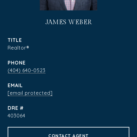
JAMES WEBER
TITLE
Realtor®
PHONE
(404) 640-0523
EMAIL
[email protected]
DRE #
403064
CONTACT AGENT