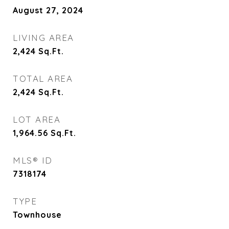
August 27, 2024
LIVING AREA
2,424
Sq.Ft.
TOTAL AREA
2,424
Sq.Ft.
LOT AREA
1,964.56
Sq.Ft.
MLS® ID
7318174
TYPE
Townhouse